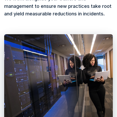
management to ensure new practices take root
and yield measurable reductions in incidents.