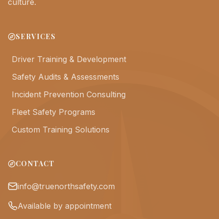
culture.
SERVICES
Driver Training & Development
Safety Audits & Assessments
Incident Prevention Consulting
Fleet Safety Programs
Custom Training Solutions
CONTACT
info@truenorthsafety.com
Available by appointment