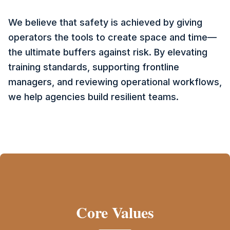
We believe that safety is achieved by giving
operators the tools to create space and time—
the ultimate buffers against risk. By elevating
training standards, supporting frontline
managers, and reviewing operational workflows,
we help agencies build resilient teams.
Core Values