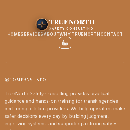
TRUENORTH
SAFETY CONSULTING
HOME
SERVICES
ABOUT
WHY TRUENORTH
CONTACT
COMPANY INFO
TrueNorth Safety Consulting provides practical
guidance and hands-on training for transit agencies
and transportation providers. We help operators make
safer decisions every day by building judgment,
improving systems, and supporting a strong safety