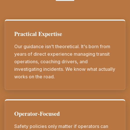
Practical Expertise
Our guidance isn't theoretical. It's born from
years of direct experience managing transit
operations, coaching drivers, and
investigating incidents. We know what actually
works on the road.
Operator-Focused
Safety policies only matter if operators can