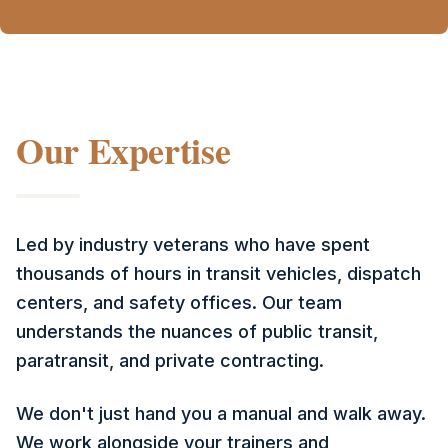
Our Expertise
Led by industry veterans who have spent
thousands of hours in transit vehicles, dispatch
centers, and safety offices. Our team
understands the nuances of public transit,
paratransit, and private contracting.
We don't just hand you a manual and walk away.
We work alongside your trainers and