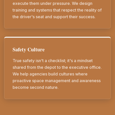
execute them under pressure. We design
training and systems that respect the reality of
the driver's seat and support their success.
Safety Culture
True safety isn't a checklist; it's a mindset
shared from the depot to the executive office.
We help agencies build cultures where
proactive space management and awareness
become second nature.