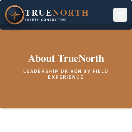
TRUE
NORTH
SAFETY CONSULTING
About TrueNorth
LEADERSHIP DRIVEN BY FIELD
EXPERIENCE