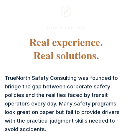
OUR MISSION
Real experience.
Real solutions.
TrueNorth Safety Consulting was founded to
bridge the gap between corporate safety
policies and the realities faced by transit
operators every day. Many safety programs
look great on paper but fail to provide drivers
with the practical judgment skills needed to
avoid accidents.