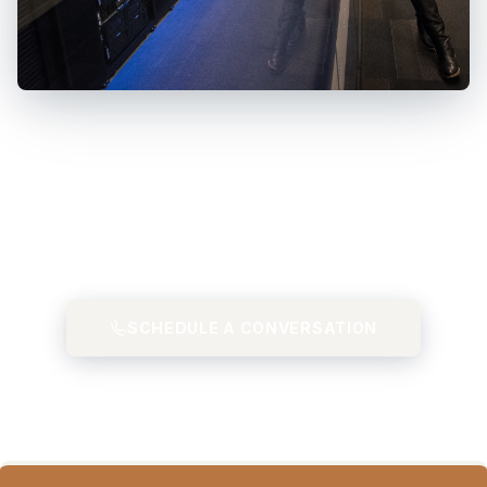
SCHEDULE A CONVERSATION