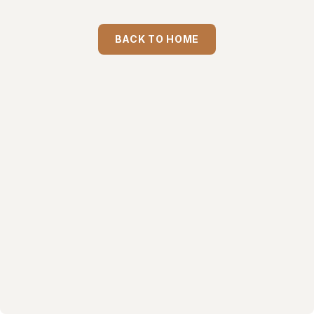
BACK TO HOME